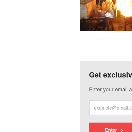
Get exclusi
Enter your email a
Enter