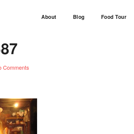
About
Blog
Food Tour
687
o Comments