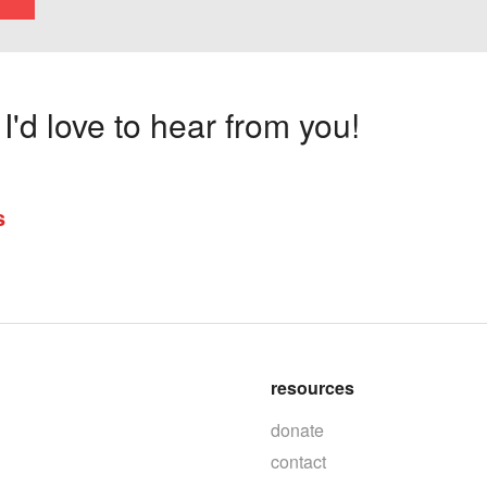
'd love to hear from you!
s
resources
donate
contact