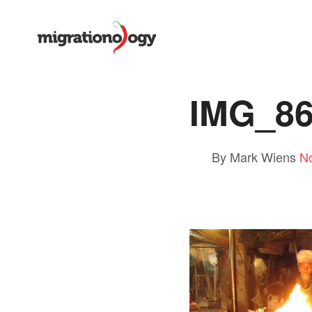
IMG_8
By Mark Wiens
N