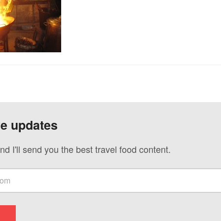
ve updates
nd I'll send you the best travel food content.