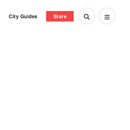
City Guides
Store