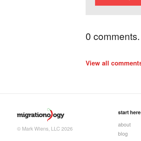
0 comments. I
View all comment
start here
about
© Mark Wiens, LLC 2026
blog