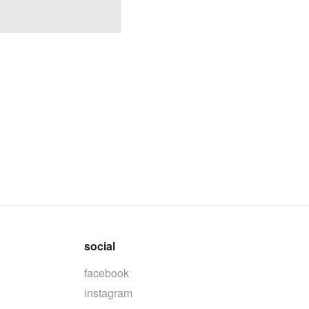
social
facebook
instagram