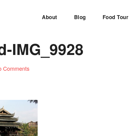
About
Blog
Food Tour
ed-IMG_9928
o Comments