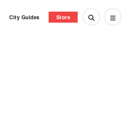
City Guides
Store