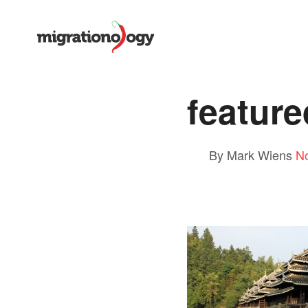
featur
By Mark Wiens
N