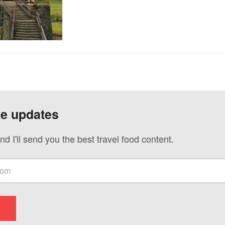
ve updates
nd I'll send you the best travel food content.