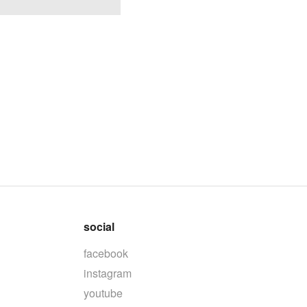
social
facebook
instagram
youtube