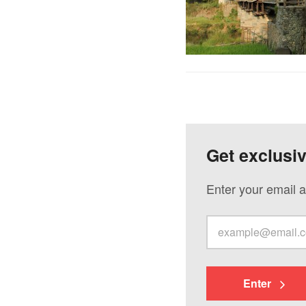
Get exclusi
Enter your email a
Enter