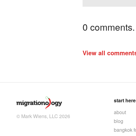
0 comments. I
View all comment
start here
about
© Mark Wiens, LLC 2026
blog
bangkok f