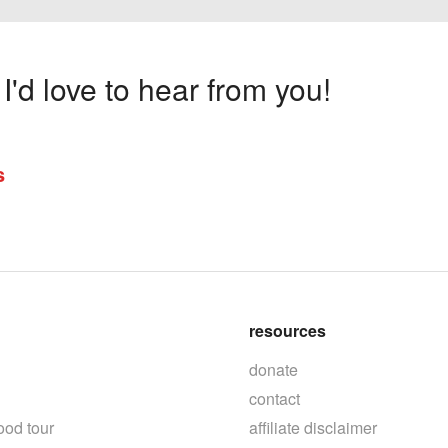
'd love to hear from you!
s
resources
donate
contact
ood tour
affiliate disclaimer