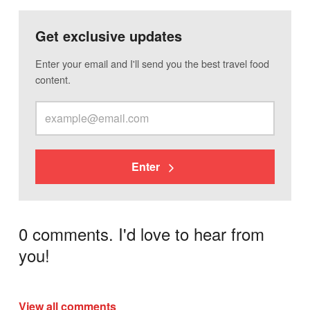
Get exclusive updates
Enter your email and I'll send you the best travel food
content.
Enter
0 comments. I'd love to hear from
you!
View all comments