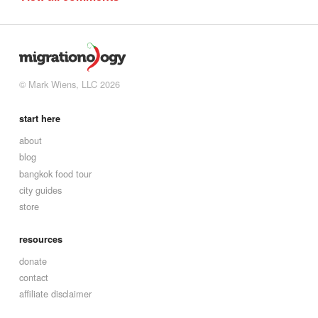
© Mark Wiens, LLC 2026
start here
about
blog
bangkok food tour
city guides
store
resources
donate
contact
affiliate disclaimer