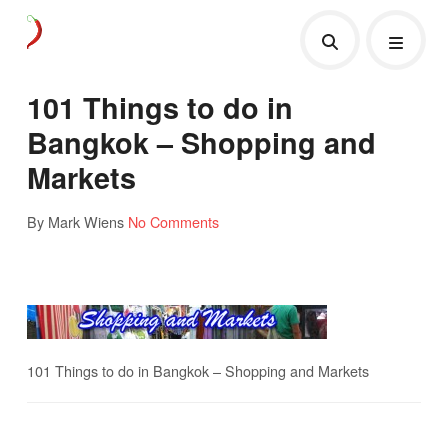
101 Things to do in
Bangkok – Shopping and
Markets
By Mark Wiens
No Comments
101 Things to do in Bangkok – Shopping and Markets