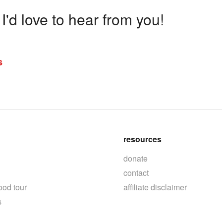
'd love to hear from you!
s
resources
donate
contact
ood tour
affiliate disclaimer
s