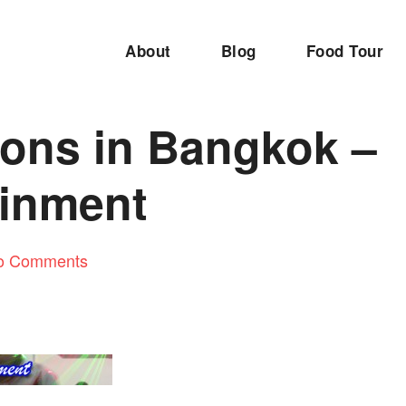
About
Blog
Food Tour
ions in Bangkok –
ainment
o Comments