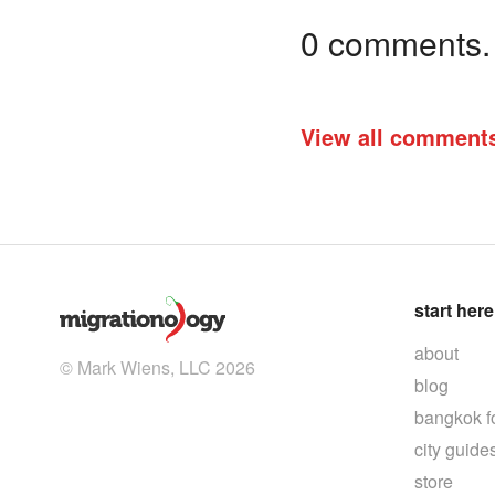
0 comments. I
View all comment
start here
about
© Mark Wiens, LLC 2026
blog
bangkok f
city guide
store