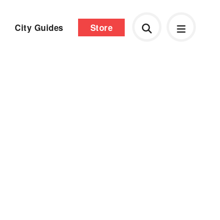
City Guides
Store