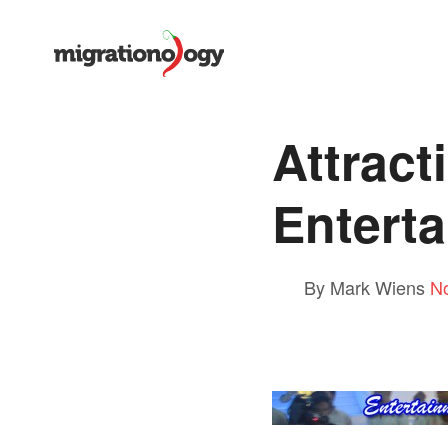
Attract
Entert
By Mark Wiens
N