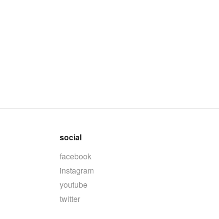
social
facebook
instagram
youtube
twitter