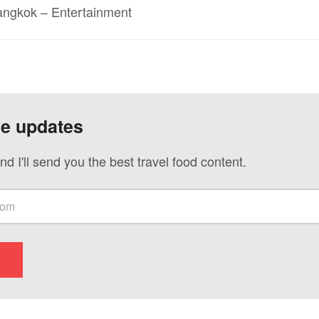
Bangkok – Entertainment
ve updates
nd I'll send you the best travel food content.