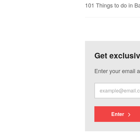
101 Things to do in 
Get exclusi
Enter your email a
Enter