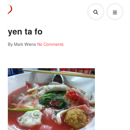
yen ta fo
By Mark Wiens
No Comments