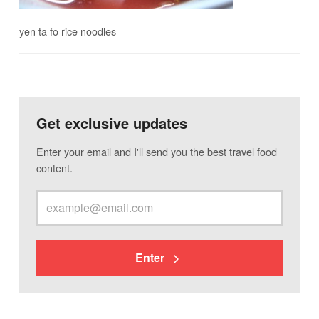
yen ta fo rice noodles
Get exclusive updates
Enter your email and I'll send you the best travel food
content.
Enter