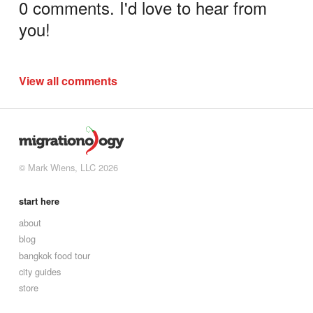
0 comments. I'd love to hear from
you!
View all comments
© Mark Wiens, LLC 2026
start here
about
blog
bangkok food tour
city guides
store