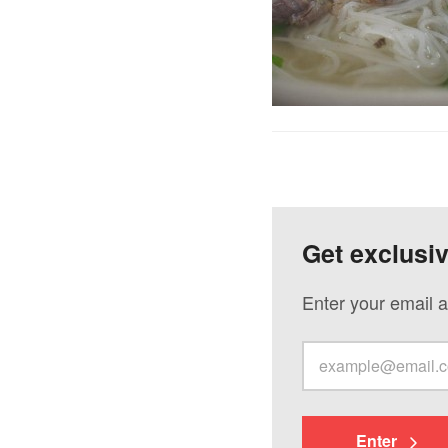
Get exclusi
Enter your email a
Enter