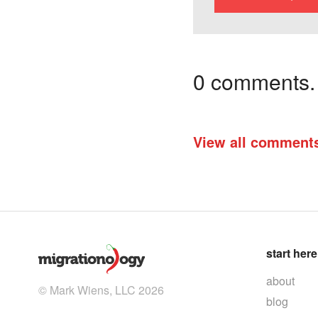
0 comments. I
View all comment
start here
about
© Mark Wiens, LLC 2026
blog