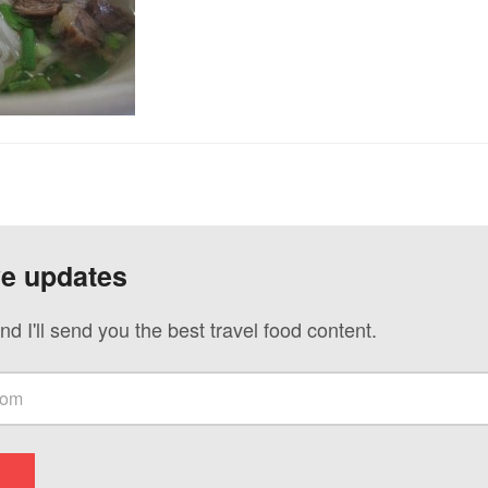
ve updates
nd I'll send you the best travel food content.