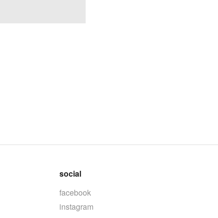
social
facebook
instagram