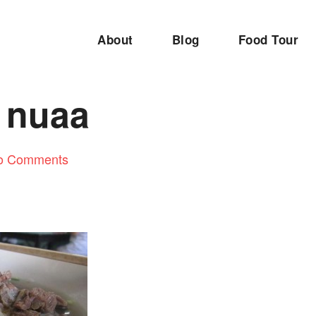
About
Blog
Food Tour
k nuaa
o Comments