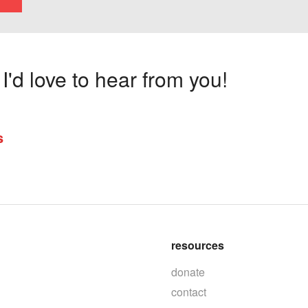
'd love to hear from you!
s
resources
donate
contact