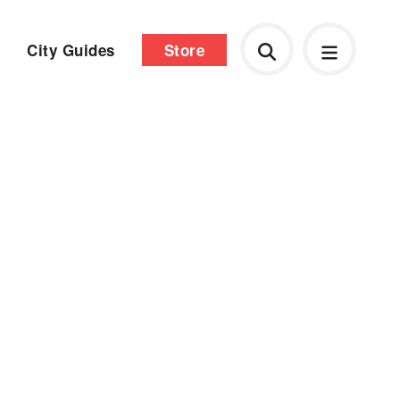
City Guides
Store