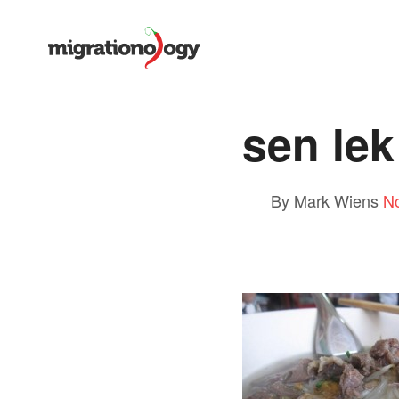
sen le
By Mark Wiens
N