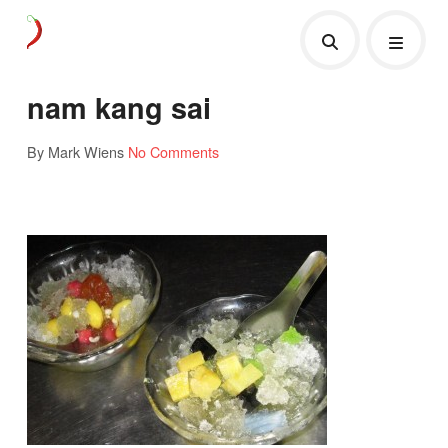
nam kang sai
By Mark Wiens
No Comments