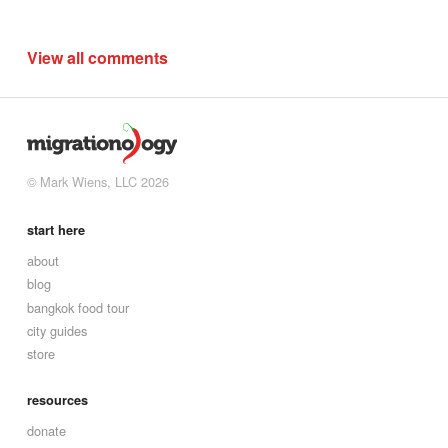
View all comments
© Mark Wiens, LLC 2026
start here
about
blog
bangkok food tour
city guides
store
resources
donate