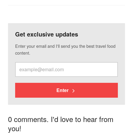
Get exclusive updates
Enter your email and I'll send you the best travel food
content.
Enter
0 comments. I'd love to hear from
you!