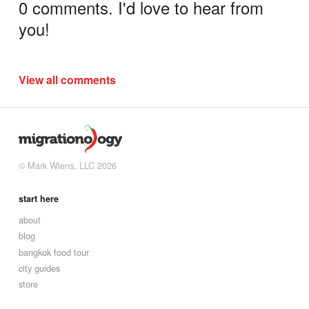
0 comments. I'd love to hear from
you!
View all comments
© Mark Wiens, LLC 2026
start here
about
blog
bangkok food tour
city guides
store