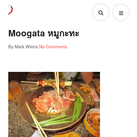
Moogata หมูกะทะ
By Mark Wiens
No Comments