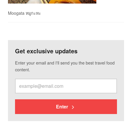
Moogata หมูกะทะ
Get exclusive updates
Enter your email and I'll send you the best travel food
content.
Enter