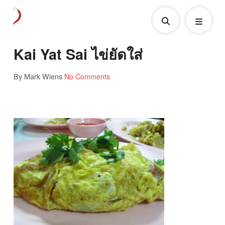
Kai Yat Sai ไข่ยัดใส่
By Mark Wiens
No Comments