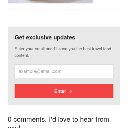
Get exclusive updates
Enter your email and I'll send you the best travel food
content.
Enter
0 comments. I'd love to hear from
you!