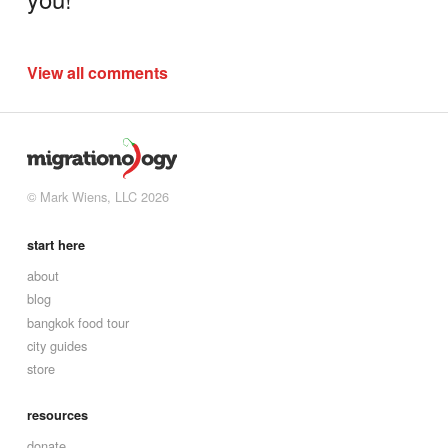
View all comments
© Mark Wiens, LLC 2026
start here
about
blog
bangkok food tour
city guides
store
resources
donate