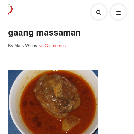
gaang massaman
By Mark Wiens
No Comments