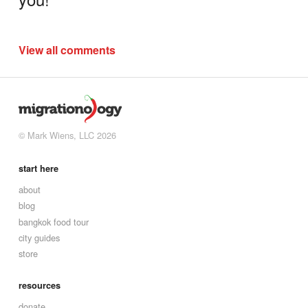
View all comments
© Mark Wiens, LLC 2026
start here
about
blog
bangkok food tour
city guides
store
resources
donate