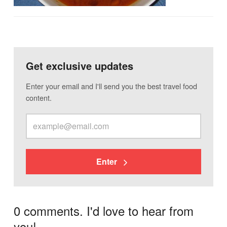
Get exclusive updates
Enter your email and I'll send you the best travel food
content.
Enter
0 comments. I'd love to hear from
you!