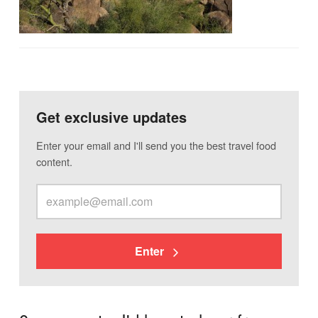
Get exclusive updates
Enter your email and I'll send you the best travel food
content.
Enter