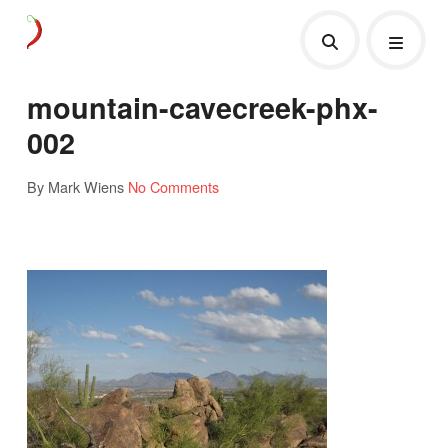
mountain-cavecreek-phx-
002
By Mark Wiens
No Comments