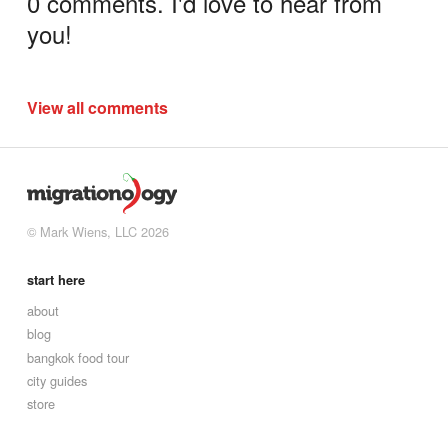
0 comments. I'd love to hear from
you!
View all comments
© Mark Wiens, LLC 2026
start here
about
blog
bangkok food tour
city guides
store