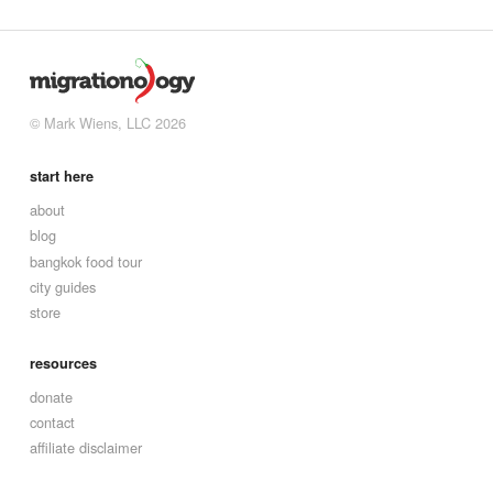
© Mark Wiens, LLC 2026
start here
about
blog
bangkok food tour
city guides
store
resources
donate
contact
affiliate disclaimer