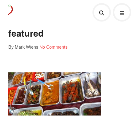
featured
By Mark Wiens
No Comments