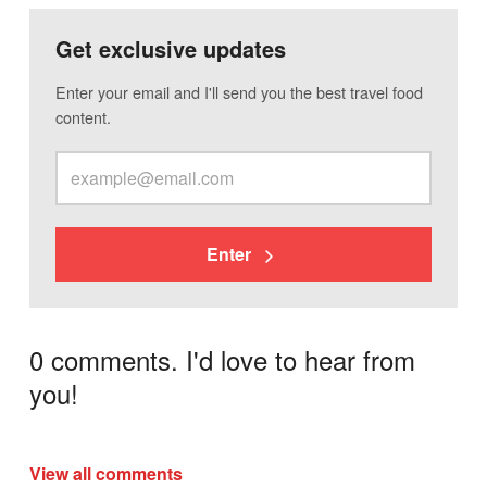
Get exclusive updates
Enter your email and I'll send you the best travel food
content.
Enter
0 comments. I'd love to hear from
you!
View all comments